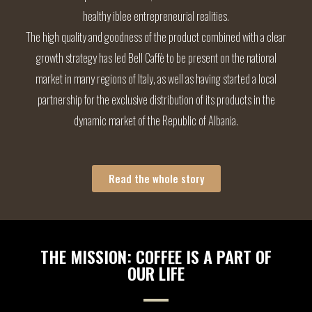
healthy iblee entrepreneurial realities.
The high quality and goodness of the product combined with a clear
growth strategy has led Bell Caffè to be present on the national
market in many regions of Italy, as well as having started a local
partnership for the exclusive distribution of its products in the
dynamic market of the Republic of Albania.
Read the whole story
THE MISSION: COFFEE IS A PART OF
OUR LIFE