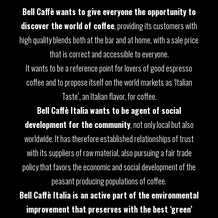
Bell Caffè wants to give everyone the opportunity to
discover the world of coffee
, providing its customers with
high quality blends both at the bar and at home, with a sale price
that is correct and accessible to everyone.
It wants to be a reference point for lovers of good espresso
coffee and to propose itself on the world markets as ‘Italian
Taste’, an Italian flavor, for coffee.
Bell Caffè Italia wants to be agent of social
development for the community
, not only local but also
worldwide. It has therefore established relationships of trust
with its suppliers of raw material, also pursuing a fair trade
policy that favors the economic and social development of the
peasant producing populations of coffee.
Bell Caffè Italia is an active part of the environmental
improvement that preserves with the best ‘green’