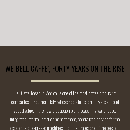
WE BELL CAFFE’, FORTY YEARS ON THE RISE
Bell Caffè, based in Modica, is one of the most coffee producing
companies in Southern Italy, whose roots in its territory are a proud
added value. In the new production plant, seasoning warehouse,
integrated internal logistics management, centralized service for the
assistance of espresso machines, it concentrates one of the best and