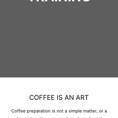
COFFEE IS AN ART
Coffee preparation is not a simple matter, or a