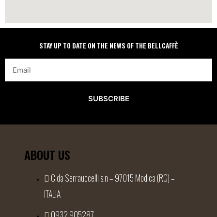
STAY UP TO DATE ON THE NEWS OF THE BELLCAFFÈ
SUBSCRIBE
ABOUT US
C.da Serrauccelli s.n – 97015 Modica (RG) –
ITALIA
0932 905287