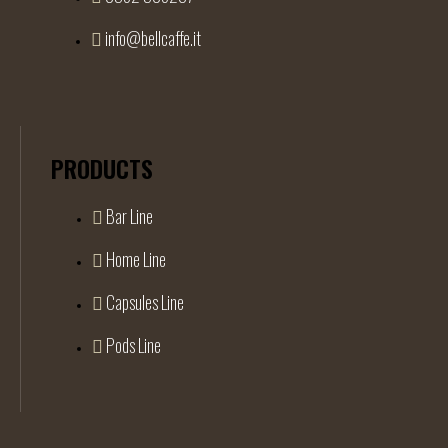
info@bellcaffe.it
PRODUCTS
Bar Line
Home Line
Capsules Line
Pods Line