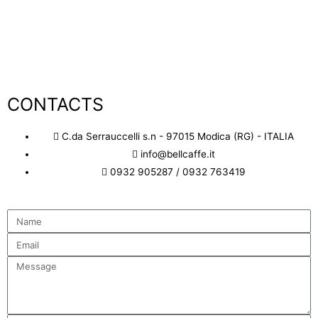
Discover More
CONTACTS
C.da Serrauccelli s.n - 97015 Modica (RG) - ITALIA
info@bellcaffe.it
0932 905287 / 0932 763419