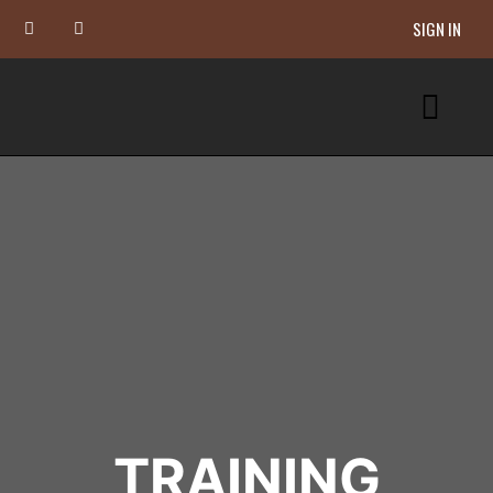
SIGN IN
TRAINING