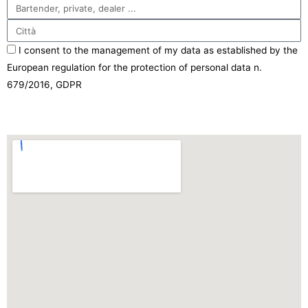
I consent to the management of my data as established by the
European regulation for the protection of personal data n.
679/2016, GDPR
Send