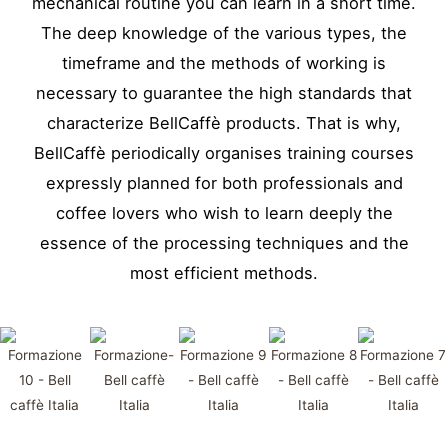
mechanical routine you can learn in a short time.
The deep knowledge of the various types, the
timeframe and the methods of working is
necessary to guarantee the high standards that
characterize BellCaffè products. That is why,
BellCaffè periodically organises training courses
expressly planned for both professionals and
coffee lovers who wish to learn deeply the
essence of the processing techniques and the
most efficient methods.