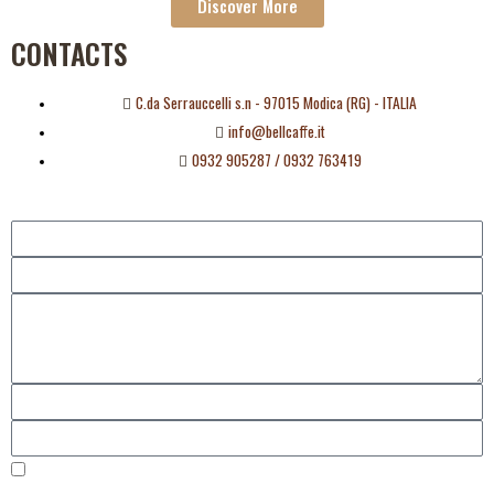
Discover More
CONTACTS
C.da Serrauccelli s.n - 97015 Modica (RG) - ITALIA
info@bellcaffe.it
0932 905287 / 0932 763419
I consent to the management of my data as established by the European