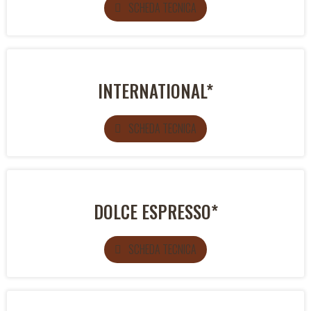
SCHEDA TECNICA
INTERNATIONAL*
SCHEDA TECNICA
DOLCE ESPRESSO*
SCHEDA TECNICA