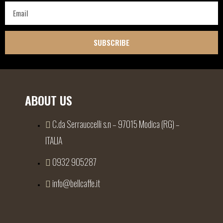
SUBSCRIBE
ABOUT US
C.da Serrauccelli s.n – 97015 Modica (RG) –
ITALIA
0932 905287
info@bellcaffe.it