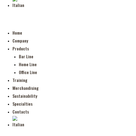
Home
Company
Products
Bar Line
Home Line
Office Line
Training
Merchandising
Sustainability
Specialties
Contacts