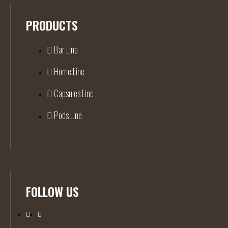
PRODUCTS
Bar Line
Home Line
Capsules Line
Pods Line
FOLLOW US