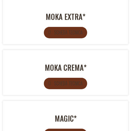
MOKA EXTRA*
SCHEDA TECNICA
MOKA CREMA*
SCHEDA TECNICA
MAGIC*