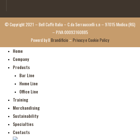
© Copyright 2021 – Bell Caffè Italia – C.da Serrauccelli s.n – 97015 Modica (RG)
– P.IVA:00093160885
Powerd by Il
Brandificio
–
Privacy e Cookie Policy
Home
Company
Products
Bar Line
Home Line
Office Line
Training
Merchandising
Sustainability
Specialties
Contacts