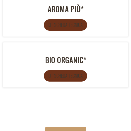
AROMA PIÙ*
SCHEDA TECNICA
BIO ORGANIC*
SCHEDA TECNICA