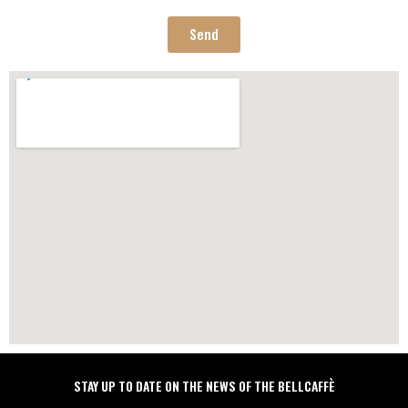
regulation for the protection of personal data n. 679/2016, GDPR
Send
STAY UP TO DATE ON THE NEWS OF THE BELLCAFFÈ