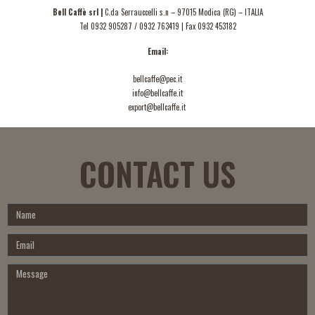
Bell Caffè srl |
C.da Serrauccelli s.n – 97015 Modica (RG) – ITALIA
Tel
0932 905287
/
0932 763419
| Fax 0932 453182
Email:
bellcaffe@pec.it
info@bellcaffe.it
export@bellcaffe.it
CONTACT US