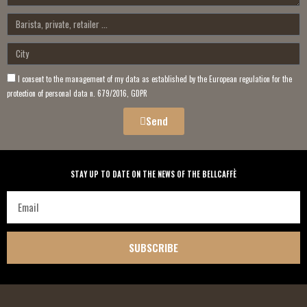
I consent to the management of my data as established by the European regulation for the
protection of personal data n. 679/2016, GDPR
Send
STAY UP TO DATE ON THE NEWS OF THE BELLCAFFÈ
SUBSCRIBE