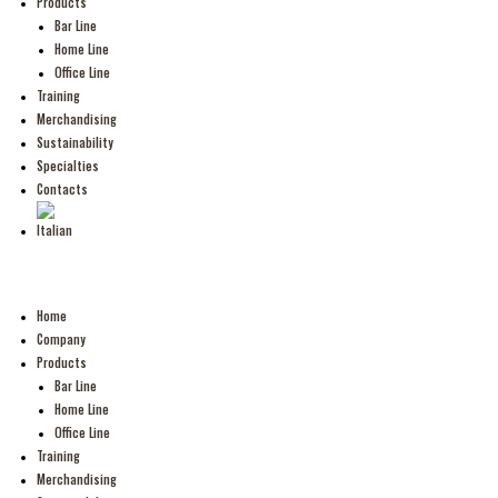
Products
Bar Line
Home Line
Office Line
Training
Merchandising
Sustainability
Specialties
Contacts
Home
Company
Products
Bar Line
Home Line
Office Line
Training
Merchandising