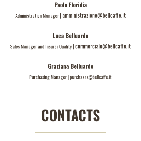
Paolo Floridia
|
amministrazione@bellcaffe.it
Administration Manager
Luca Belluardo
|
commerciale@bellcaffe.it
Sales Manager and Insurer Quality
Graziana Belluardo
Purchasing Manager
|
purchases@bellcaffe.it
CONTACTS