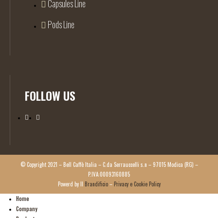
Capsules Line
Pods Line
FOLLOW US
© Copyright 2021 – Bell Caffè Italia – C.da Serrauccelli s.n – 97015 Modica (RG) –
P.IVA:00093160885
Powerd by Il
Brandificio
–
Privacy e Cookie Policy
Home
Company