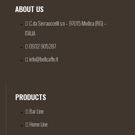
ABOUT US
C.da Serrauccelli s.n – 97015 Modica (RG) –
ITALIA
0932 905287
info@bellcaffe.it
PRODUCTS
Bar Line
Home Line