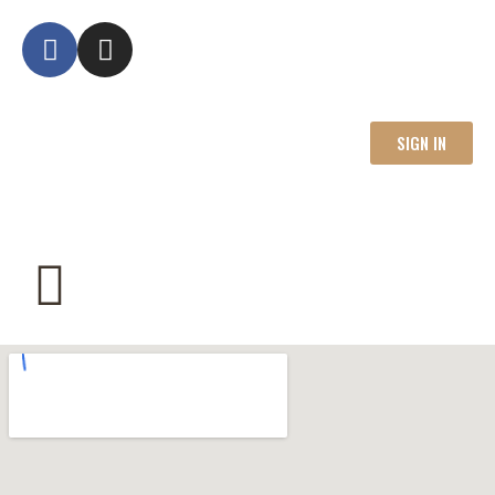
SIGN IN