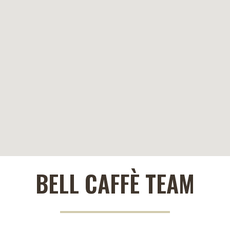
BELL CAFFÈ TEAM