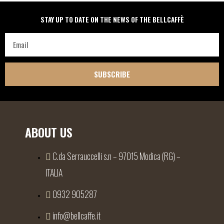
STAY UP TO DATE ON THE NEWS OF THE BELLCAFFÈ
SUBSCRIBE
ABOUT US
C.da Serrauccelli s.n – 97015 Modica (RG) –
ITALIA
0932 905287
info@bellcaffe.it