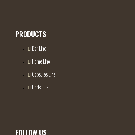
PRODUCTS
Bar Line
Home Line
Capsules Line
Pods Line
FOLLOW US