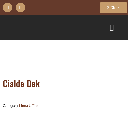
SIGN IN
Cialde Dek
Category
Linea Ufficio