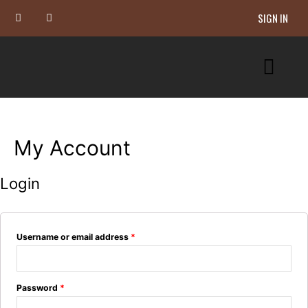
SIGN IN
My Account
Login
Username or email address
*
Password
*