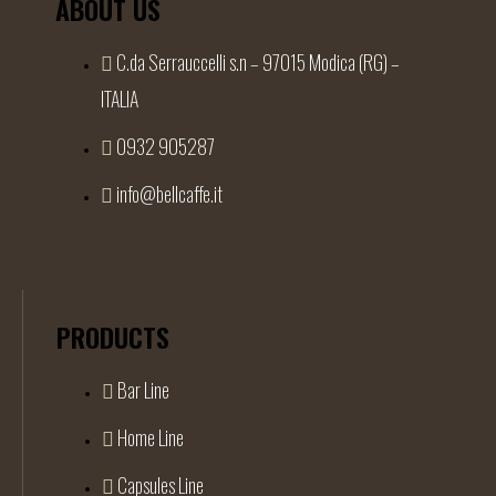
ABOUT US
C.da Serrauccelli s.n – 97015 Modica (RG) –
ITALIA
0932 905287
info@bellcaffe.it
PRODUCTS
Bar Line
Home Line
Capsules Line