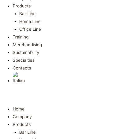
Products
Bar Line
Home Line
Office Line
Training
Merchandising
Sustainability
Specialties
Contacts
Home
Company
Products
Bar Line