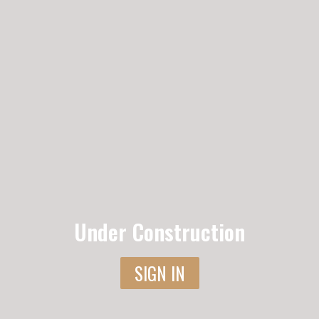
Under Construction
SIGN IN